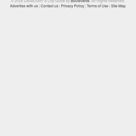
© 2026 Dallas.com: A City Guide by
Boulevards
. All Rights Reserved.
Advertise with us
|
Contact us
|
Privacy Policy
|
Terms of Use
|
Site Map