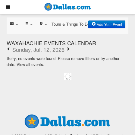
Tours & Things To Do
Add Your Event
WAXAHACHIE EVENTS CALENDAR
Sunday, Jul. 12, 2026
Sorry, no events were found. Please remove filters or try another
date.
View all events.