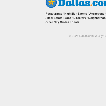
Restaurants
/
Nightlife
/
Events
/
Attractions
/
Real Estate
/
Jobs
/
Directory
/
Neighborhoo
Other City Guides
/
Deals
© 2026 Dallas.com: A City 