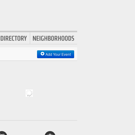
Add Your Event