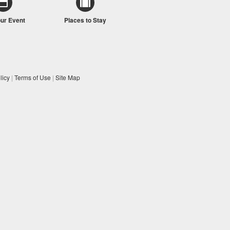
our Event
Places to Stay
licy
|
Terms of Use
|
Site Map