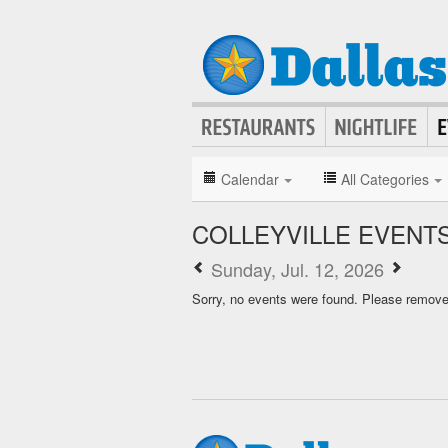
Calendar
All Categories
COLLEYVILLE EVENT
Sunday, Jul. 12, 2026
Sorry, no events were found. Please remove f