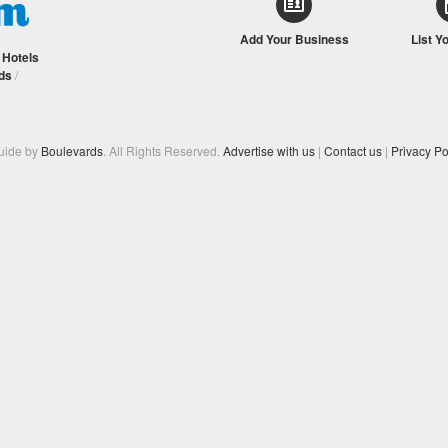
Add Your Business
List Y
/
Hotels
ds
/
Guide by
Boulevards
. All Rights Reserved.
Advertise with us
|
Contact us
|
Privacy Po