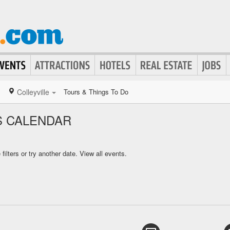
Colleyville
Tours & Things To Do
S CALENDAR
ilters or try another date.
View all events.