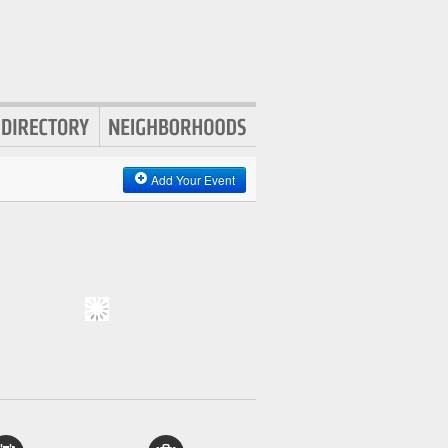
Add Your Event