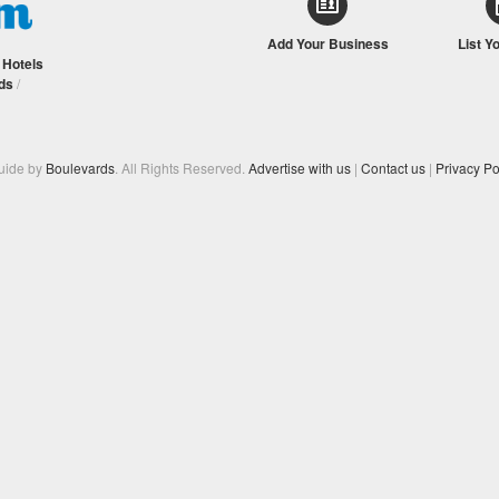
Add Your Business
List Y
/
Hotels
ds
/
Guide by
Boulevards
. All Rights Reserved.
Advertise with us
|
Contact us
|
Privacy Po