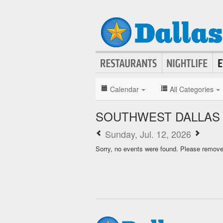
Calendar
All Categories
SOUTHWEST DALLAS
Sunday, Jul. 12, 2026
Sorry, no events were found. Please remove f