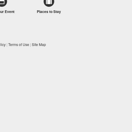
our Event
Places to Stay
licy
|
Terms of Use
|
Site Map