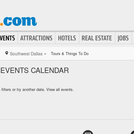
Southwest Dallas
Tours & Things To Do
 EVENTS CALENDAR
ilters or try another date.
View all events.