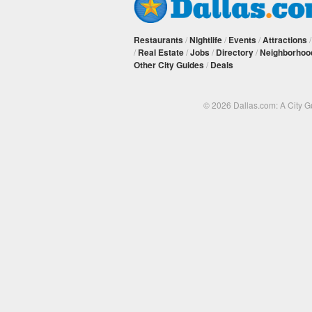
Restaurants
/
Nightlife
/
Events
/
Attractions
/
Real Estate
/
Jobs
/
Directory
/
Neighborhoo
Other City Guides
/
Deals
© 2026 Dallas.com: A City 