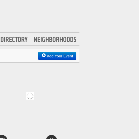
Add Your Event