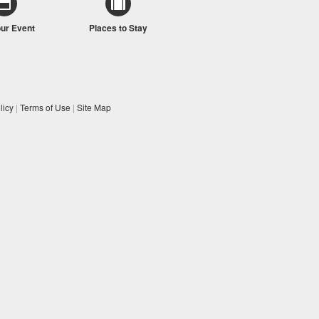
our Event
Places to Stay
licy
|
Terms of Use
|
Site Map