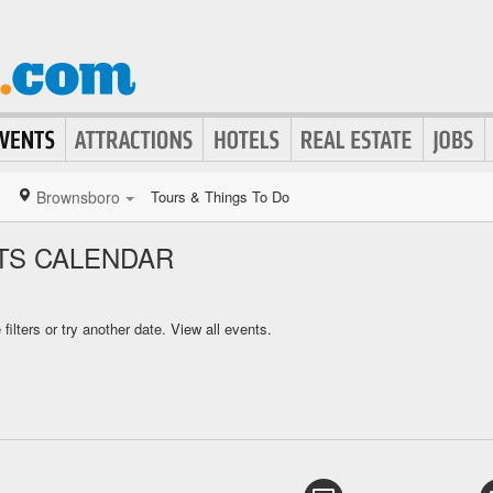
Brownsboro
Tours & Things To Do
S CALENDAR
ilters or try another date.
View all events.