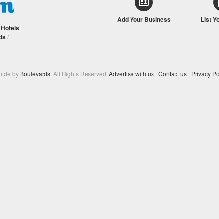
Add Your Business
List Y
/
Hotels
ds
/
Guide by
Boulevards
. All Rights Reserved.
Advertise with us
|
Contact us
|
Privacy Po