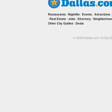
Restaurants
/
Nightlife
/
Events
/
Attractions
/
Real Estate
/
Jobs
/
Directory
/
Neighborhoo
Other City Guides
/
Deals
© 2026 Dallas.com: A City 