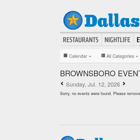
Calendar
All Categories
BROWNSBORO EVENT
Sunday, Jul. 12, 2026
Sorry, no events were found. Please remove f