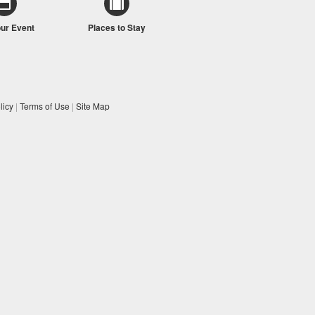
our Event
Places to Stay
licy
|
Terms of Use
|
Site Map