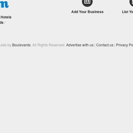
Add Your Business
List Y
/
Hotels
ds
/
Guide by
Boulevards
. All Rights Reserved.
Advertise with us
|
Contact us
|
Privacy Po