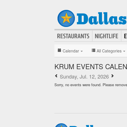
Calendar
All Categories
KRUM EVENTS CALE
Sunday, Jul. 12, 2026
Sorry, no events were found. Please remove f