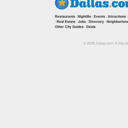
Restaurants
/
Nightlife
/
Events
/
Attractions
/
Real Estate
/
Jobs
/
Directory
/
Neighborhoo
Other City Guides
/
Deals
© 2026 Dallas.com: A City 