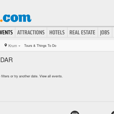
Krum
Tours & Things To Do
NDAR
ilters or try another date.
View all events.