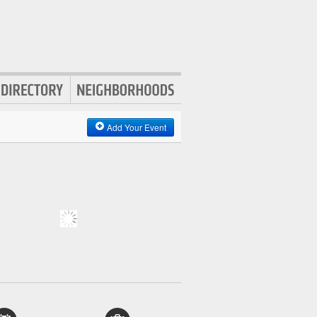
Add Your Event