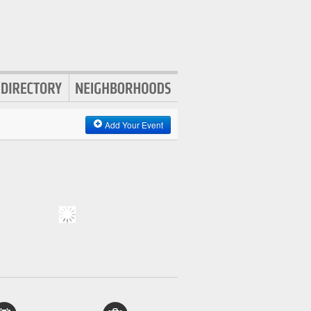
Add Your Event