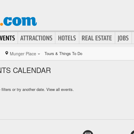
Munger Place
Tours & Things To Do
NTS CALENDAR
ilters or try another date.
View all events.