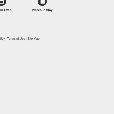
our Event
Places to Stay
licy
|
Terms of Use
|
Site Map