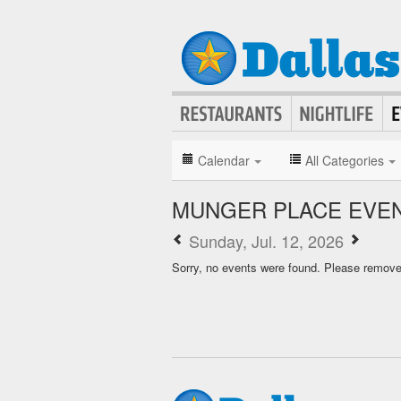
Calendar
All Categories
MUNGER PLACE EVE
Sunday, Jul. 12, 2026
Sorry, no events were found. Please remove f