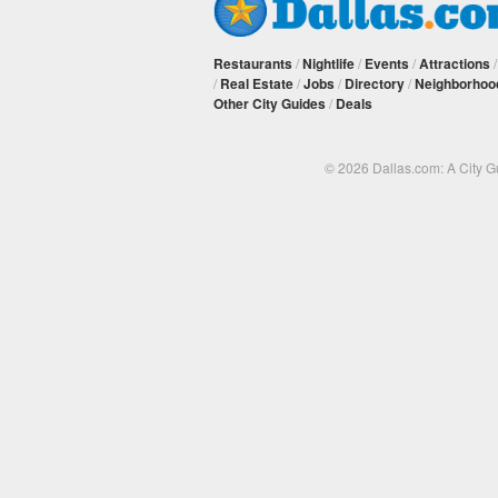
Restaurants
/
Nightlife
/
Events
/
Attractions
/
Real Estate
/
Jobs
/
Directory
/
Neighborhoo
Other City Guides
/
Deals
© 2026 Dallas.com: A City 