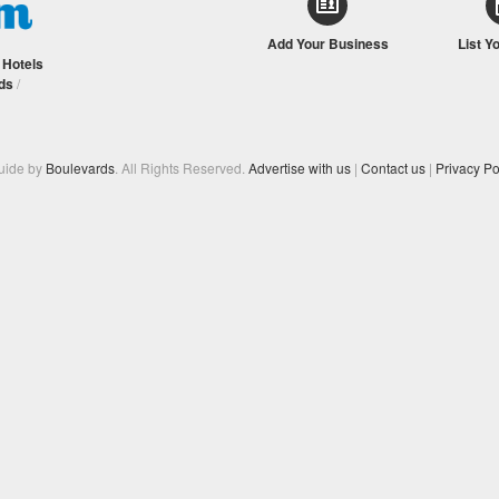
Add Your Business
List Y
/
Hotels
ds
/
Guide by
Boulevards
. All Rights Reserved.
Advertise with us
|
Contact us
|
Privacy Po