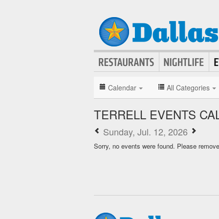
Calendar
All Categories
TERRELL EVENTS CA
Sunday, Jul. 12, 2026
Sorry, no events were found. Please remove f