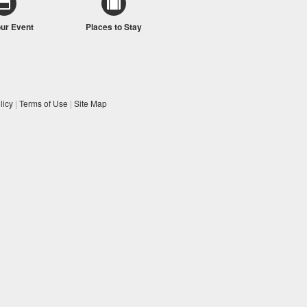
our Event
Places to Stay
licy
|
Terms of Use
|
Site Map