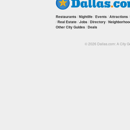
Restaurants
/
Nightlife
/
Events
/
Attractions
/
Real Estate
/
Jobs
/
Directory
/
Neighborhoo
Other City Guides
/
Deals
© 2026 Dallas.com: A City 