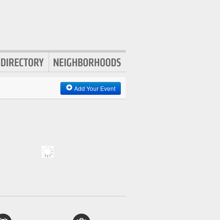
Add Your Event