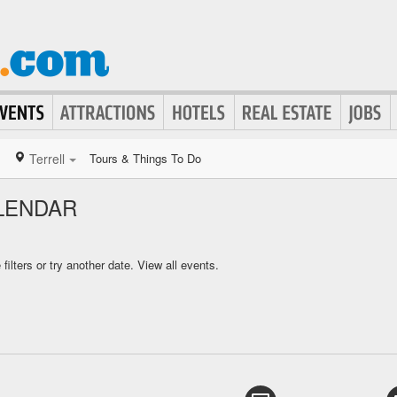
Terrell
Tours & Things To Do
LENDAR
ilters or try another date.
View all events.