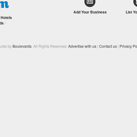
Add Your Business
List Y
/
Hotels
ds
/
Guide by
Boulevards
. All Rights Reserved.
Advertise with us
|
Contact us
|
Privacy Po