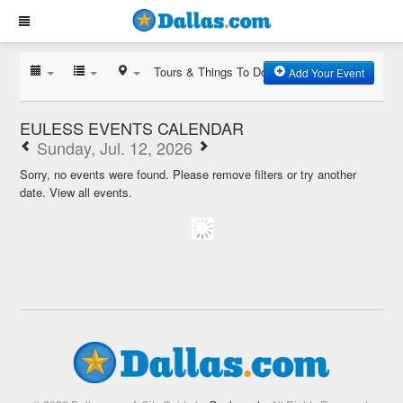
Tours & Things To Do
Add Your Event
EULESS EVENTS CALENDAR
Sunday, Jul. 12, 2026
Sorry, no events were found. Please remove filters or try another
date.
View all events.