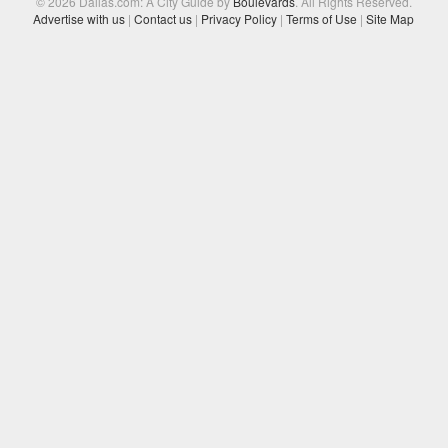
© 2026 Dallas.com: A City Guide by
Boulevards
. All Rights Reserved.
Advertise with us
|
Contact us
|
Privacy Policy
|
Terms of Use
|
Site Map