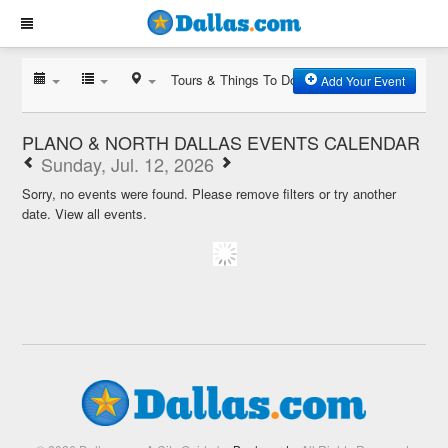
Tours & Things To Do
Add Your Event
PLANO & NORTH DALLAS EVENTS CALENDAR
Sunday, Jul. 12, 2026
Sorry, no events were found. Please remove filters or try another
date.
View all events.