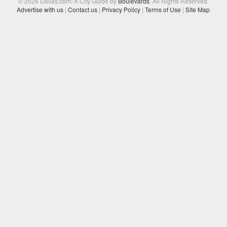
© 2026 Dallas.com: A City Guide by
Boulevards
. All Rights Reserved.
Advertise with us
|
Contact us
|
Privacy Policy
|
Terms of Use
|
Site Map