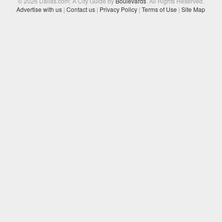
© 2026 Dallas.com: A City Guide by
Boulevards
. All Rights Reserved.
Advertise with us
|
Contact us
|
Privacy Policy
|
Terms of Use
|
Site Map