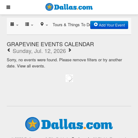
Tours & Things To Do
Add Your Event
GRAPEVINE EVENTS CALENDAR
Sunday, Jul. 12, 2026
Sorry, no events were found. Please remove filters or try another
date.
View all events.