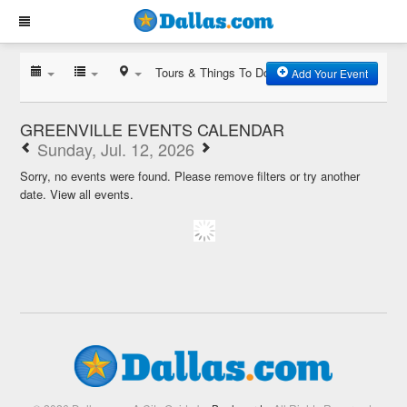
Tours & Things To Do
Add Your Event
GREENVILLE EVENTS CALENDAR
Sunday, Jul. 12, 2026
Sorry, no events were found. Please remove filters or try another
date.
View all events.