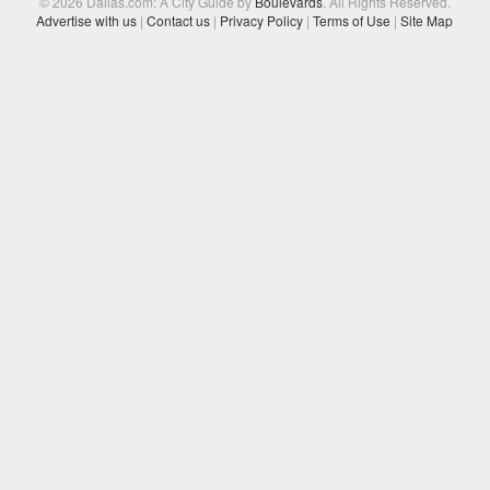
© 2026 Dallas.com: A City Guide by
Boulevards
. All Rights Reserved.
Advertise with us
|
Contact us
|
Privacy Policy
|
Terms of Use
|
Site Map