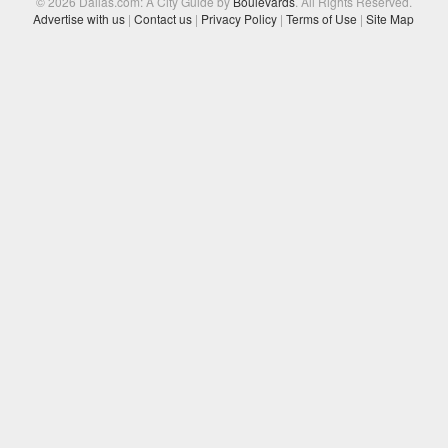
© 2026 Dallas.com: A City Guide by
Boulevards
. All Rights Reserved.
Advertise with us
|
Contact us
|
Privacy Policy
|
Terms of Use
|
Site Map