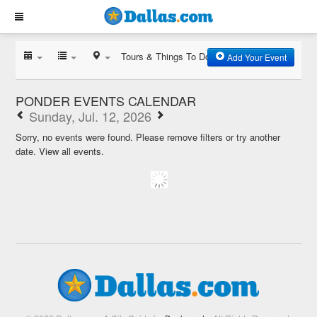
Tours & Things To Do
Add Your Event
PONDER EVENTS CALENDAR
Sunday, Jul. 12, 2026
Sorry, no events were found. Please remove filters or try another
date.
View all events.