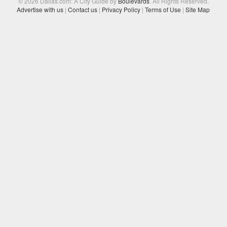
© 2026 Dallas.com: A City Guide by
Boulevards
. All Rights Reserved.
Advertise with us
|
Contact us
|
Privacy Policy
|
Terms of Use
|
Site Map