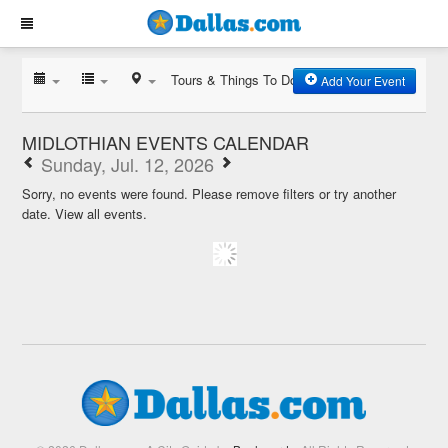
Tours & Things To Do
Add Your Event
MIDLOTHIAN EVENTS CALENDAR
Sunday, Jul. 12, 2026
Sorry, no events were found. Please remove filters or try another
date.
View all events.