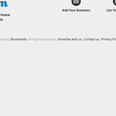
Add Your Business
List Y
/
Hotels
ds
/
Guide by
Boulevards
. All Rights Reserved.
Advertise with us
|
Contact us
|
Privacy Po