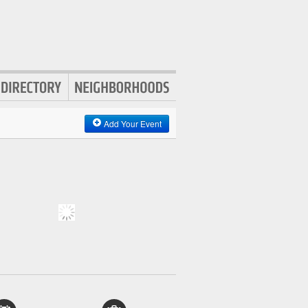
Add Your Event