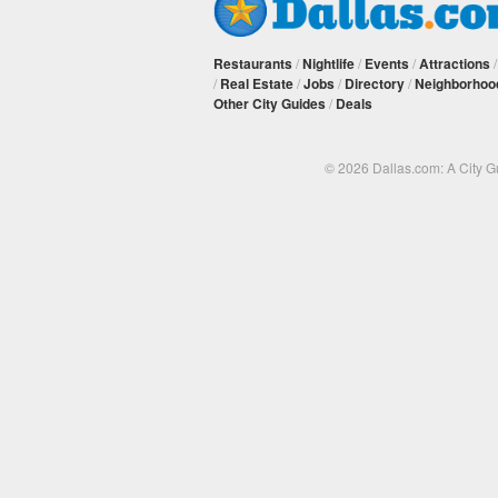
Restaurants
/
Nightlife
/
Events
/
Attractions
/
Real Estate
/
Jobs
/
Directory
/
Neighborhoo
Other City Guides
/
Deals
© 2026 Dallas.com: A City 