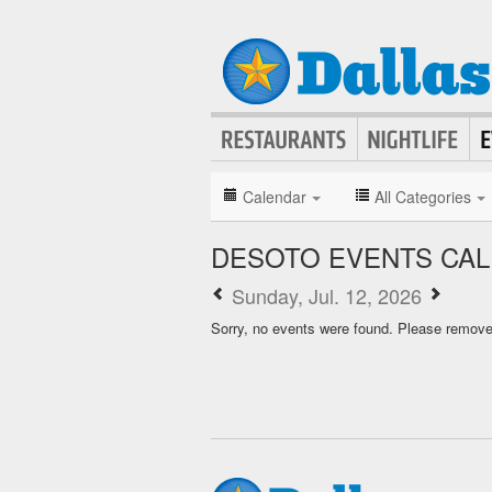
Calendar
All Categories
DESOTO EVENTS CA
Sunday, Jul. 12, 2026
Sorry, no events were found. Please remove f