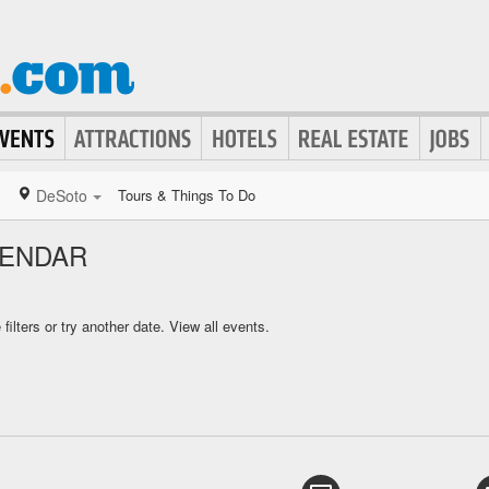
DeSoto
Tours & Things To Do
LENDAR
ilters or try another date.
View all events.