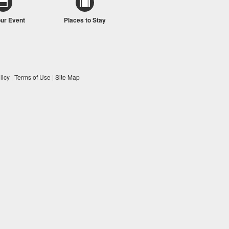
our Event
Places to Stay
licy
|
Terms of Use
|
Site Map