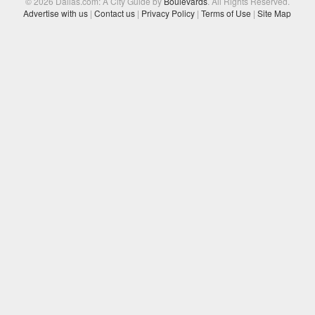
© 2026 Dallas.com: A City Guide by
Boulevards
. All Rights Reserved.
Advertise with us
|
Contact us
|
Privacy Policy
|
Terms of Use
|
Site Map