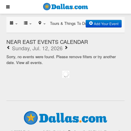
Tours & Things To Do
Add Your Event
NEAR EAST EVENTS CALENDAR
Sunday, Jul. 12, 2026
Sorry, no events were found. Please remove filters or try another
date.
View all events.