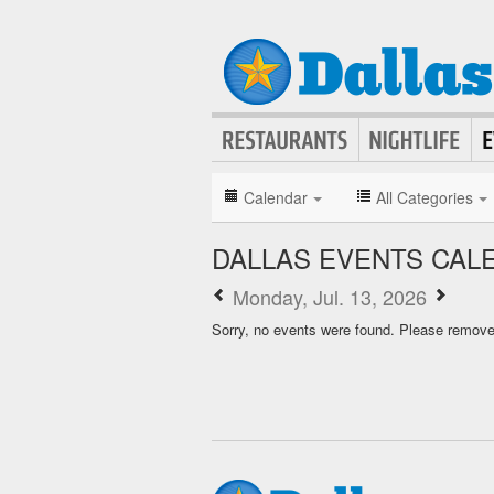
Calendar
All Categories
DALLAS EVENTS CAL
Monday, Jul. 13, 2026
Sorry, no events were found. Please remove f