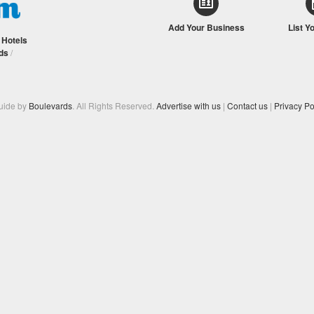
Add Your Business
List Y
/
Hotels
ds
/
Guide by
Boulevards
. All Rights Reserved.
Advertise with us
|
Contact us
|
Privacy Po