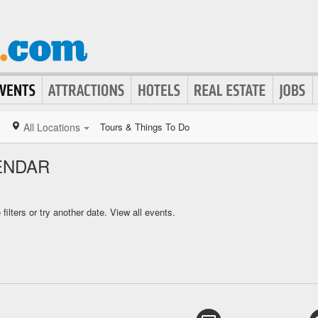
All Locations
Tours & Things To Do
ENDAR
ilters or try another date.
View all events.