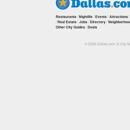
Restaurants
/
Nightlife
/
Events
/
Attractions
/
Real Estate
/
Jobs
/
Directory
/
Neighborhoo
Other City Guides
/
Deals
© 2026 Dallas.com: A City 