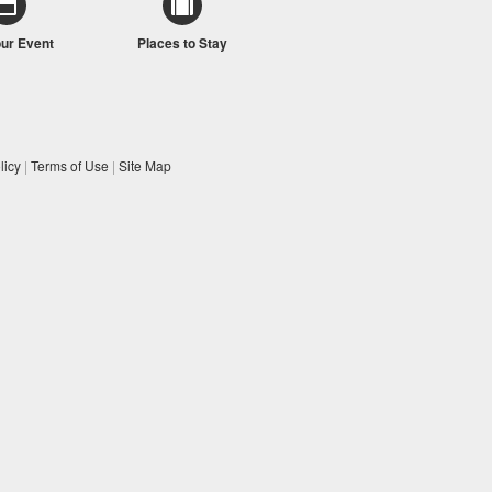
our Event
Places to Stay
licy
|
Terms of Use
|
Site Map