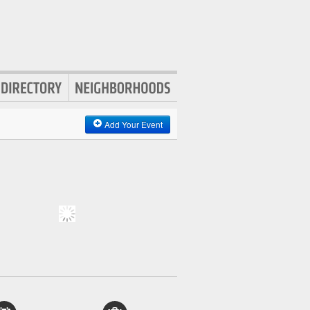
Add Your Event