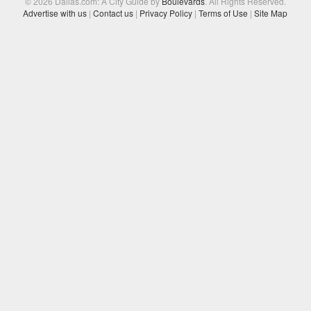
© 2026 Dallas.com: A City Guide by
Boulevards
. All Rights Reserved.
Advertise with us
|
Contact us
|
Privacy Policy
|
Terms of Use
|
Site Map