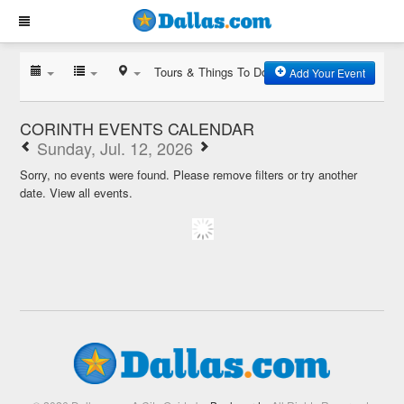
Tours & Things To Do
Add Your Event
CORINTH EVENTS CALENDAR
Sunday, Jul. 12, 2026
Sorry, no events were found. Please remove filters or try another
date.
View all events.