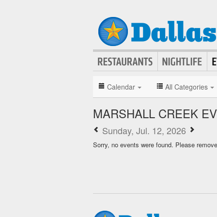
Calendar
All Categories
MARSHALL CREEK E
Sunday, Jul. 12, 2026
Sorry, no events were found. Please remove f