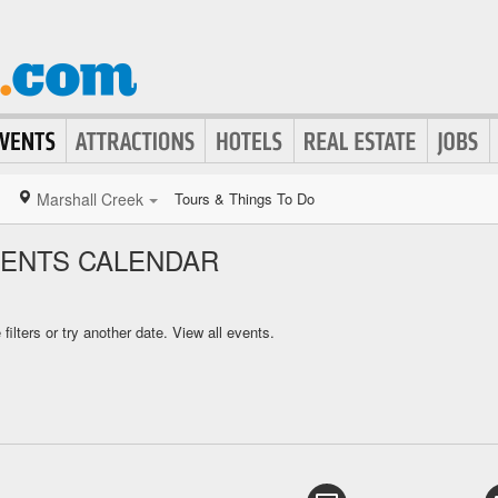
Marshall Creek
Tours & Things To Do
VENTS CALENDAR
ilters or try another date.
View all events.