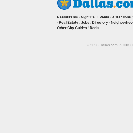
Restaurants
/
Nightlife
/
Events
/
Attractions
/
Real Estate
/
Jobs
/
Directory
/
Neighborhoo
Other City Guides
/
Deals
© 2026 Dallas.com: A City 