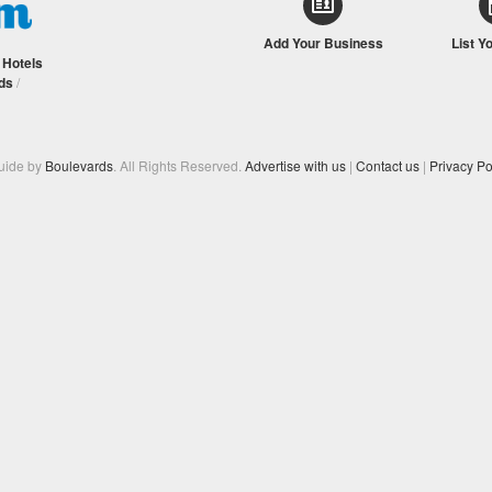
Add Your Business
List Y
/
Hotels
ds
/
Guide by
Boulevards
. All Rights Reserved.
Advertise with us
|
Contact us
|
Privacy Po