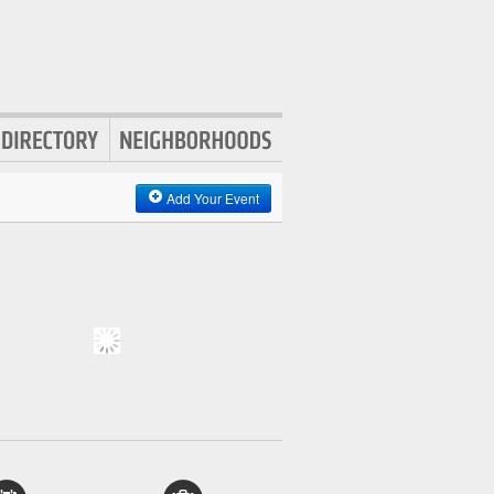
Add Your Event