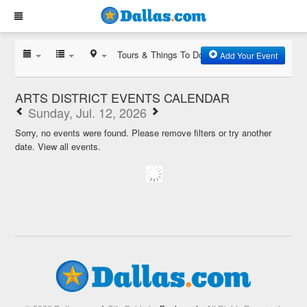
Tours & Things To Do
Add Your Event
ARTS DISTRICT EVENTS CALENDAR
Sunday, Jul. 12, 2026
Sorry, no events were found. Please remove filters or try another
date.
View all events.