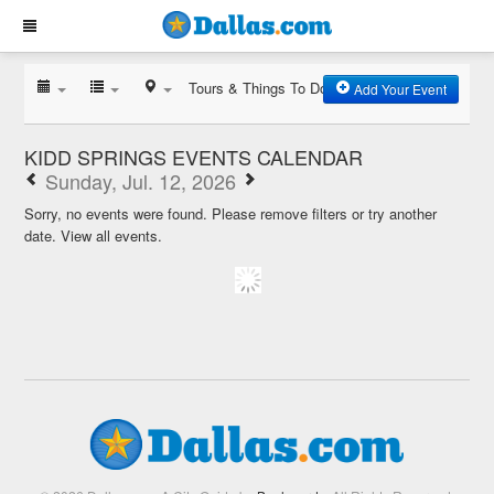
Tours & Things To Do
Add Your Event
KIDD SPRINGS EVENTS CALENDAR
Sunday, Jul. 12, 2026
Sorry, no events were found. Please remove filters or try another
date.
View all events.