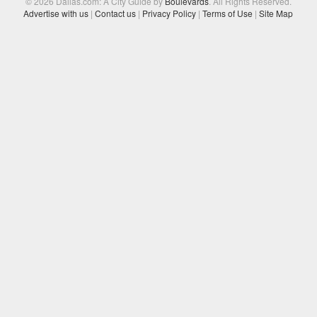
© 2026 Dallas.com: A City Guide by
Boulevards
. All Rights Reserved.
Advertise with us
|
Contact us
|
Privacy Policy
|
Terms of Use
|
Site Map