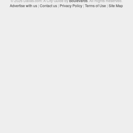
© 2026 Dallas.com: A City Guide by
Boulevards
. All Rights Reserved.
Advertise with us
|
Contact us
|
Privacy Policy
|
Terms of Use
|
Site Map