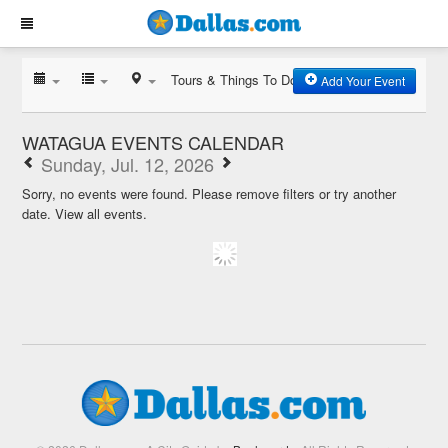
Tours & Things To Do
Add Your Event
WATAGUA EVENTS CALENDAR
Sunday, Jul. 12, 2026
Sorry, no events were found. Please remove filters or try another
date.
View all events.