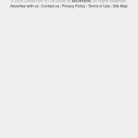
© 2026 Dallas.com: A City Guide by
Boulevards
. All Rights Reserved.
Advertise with us
|
Contact us
|
Privacy Policy
|
Terms of Use
|
Site Map