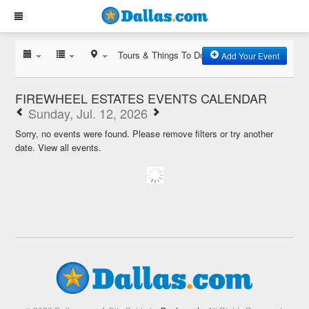
Tours & Things To Do
Add Your Event
FIREWHEEL ESTATES EVENTS CALENDAR
Sunday, Jul. 12, 2026
Sorry, no events were found. Please remove filters or try another
date.
View all events.