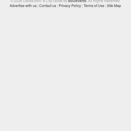
© 2026 Dallas.com: A City Guide by
Boulevards
. All Rights Reserved.
Advertise with us
|
Contact us
|
Privacy Policy
|
Terms of Use
|
Site Map