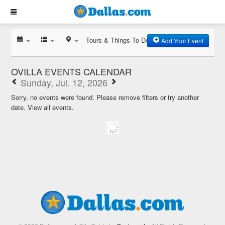
Tours & Things To Do
Add Your Event
OVILLA EVENTS CALENDAR
Sunday, Jul. 12, 2026
Sorry, no events were found. Please remove filters or try another
date.
View all events.