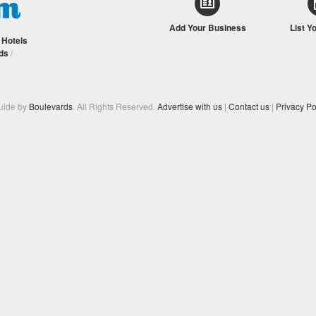
Add Your Business
List Y
/
Hotels
ds
/
Guide by
Boulevards
. All Rights Reserved.
Advertise with us
|
Contact us
|
Privacy Po