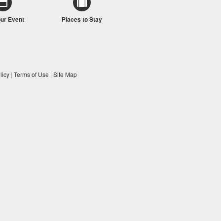
our Event
Places to Stay
licy
|
Terms of Use
|
Site Map