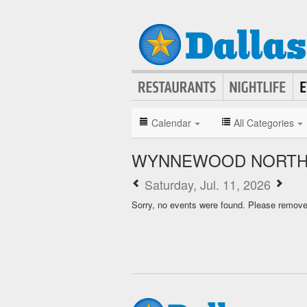
Calendar
All Categories
WYNNEWOOD NORTH 
Saturday, Jul. 11, 2026
Sorry, no events were found. Please remove f