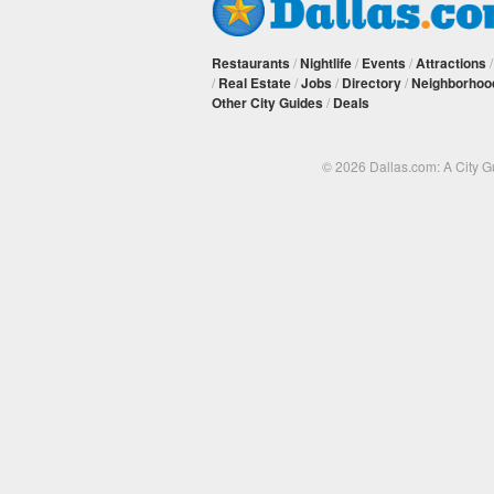
Restaurants
/
Nightlife
/
Events
/
Attractions
/
Real Estate
/
Jobs
/
Directory
/
Neighborhoo
Other City Guides
/
Deals
© 2026 Dallas.com: A City 