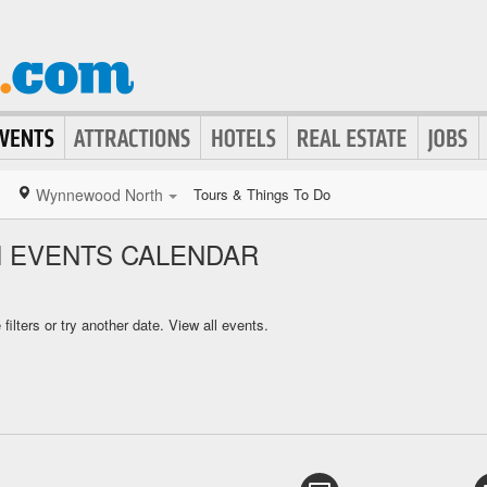
Wynnewood North
Tours & Things To Do
EVENTS CALENDAR
ilters or try another date.
View all events.