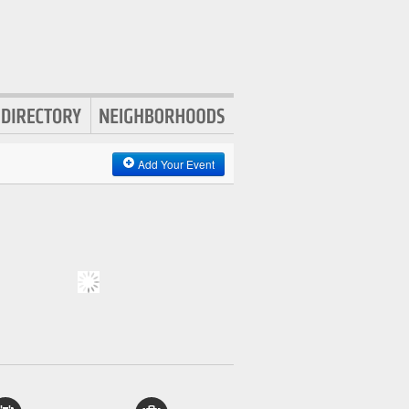
Add Your Event