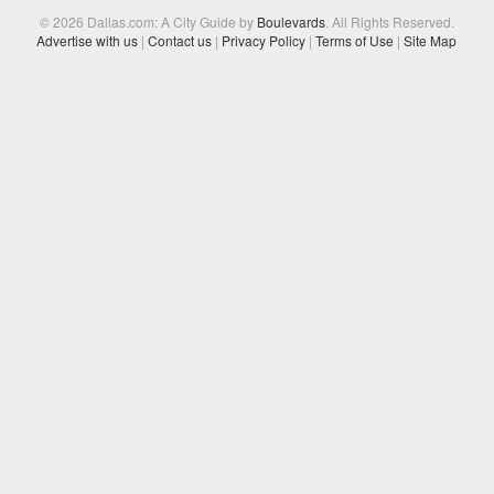
© 2026 Dallas.com: A City Guide by
Boulevards
. All Rights Reserved.
Advertise with us
|
Contact us
|
Privacy Policy
|
Terms of Use
|
Site Map