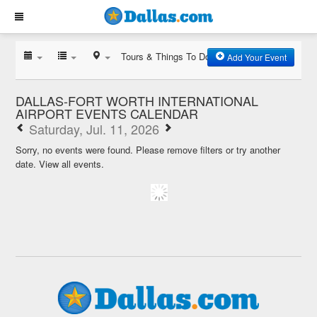
Tours & Things To Do
Add Your Event
DALLAS-FORT WORTH INTERNATIONAL
AIRPORT EVENTS CALENDAR
Saturday, Jul. 11, 2026
Sorry, no events were found. Please remove filters or try another
date.
View all events.