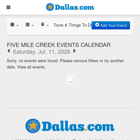
Tours & Things To Do
Add Your Event
FIVE MILE CREEK EVENTS CALENDAR
Saturday, Jul. 11, 2026
Sorry, no events were found. Please remove filters or try another
date.
View all events.