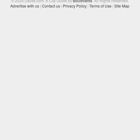
© 2026 Dallas.com: A City Guide by
Boulevards
. All Rights Reserved.
Advertise with us
|
Contact us
|
Privacy Policy
|
Terms of Use
|
Site Map