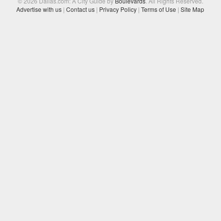
© 2026 Dallas.com: A City Guide by
Boulevards
. All Rights Reserved.
Advertise with us
|
Contact us
|
Privacy Policy
|
Terms of Use
|
Site Map