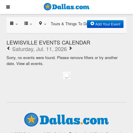
Tours & Things To Do
Add Your Event
LEWISVILLE EVENTS CALENDAR
Saturday, Jul. 11, 2026
Sorry, no events were found. Please remove filters or try another
date.
View all events.