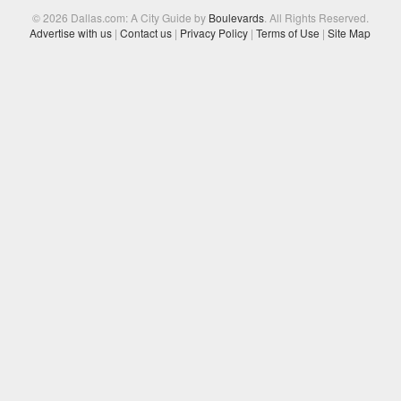
© 2026 Dallas.com: A City Guide by
Boulevards
. All Rights Reserved.
Advertise with us
|
Contact us
|
Privacy Policy
|
Terms of Use
|
Site Map