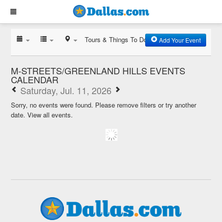
Tours & Things To Do
Add Your Event
M-STREETS/GREENLAND HILLS EVENTS
CALENDAR
Saturday, Jul. 11, 2026
Sorry, no events were found. Please remove filters or try another
date.
View all events.