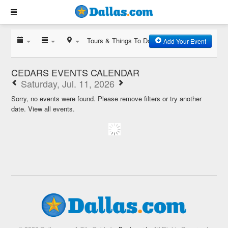
Tours & Things To Do
Add Your Event
CEDARS EVENTS CALENDAR
Saturday, Jul. 11, 2026
Sorry, no events were found. Please remove filters or try another
date.
View all events.