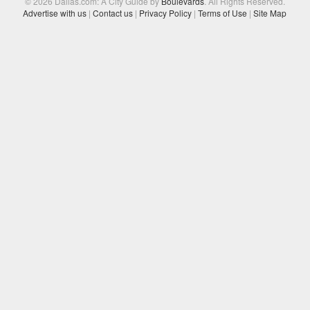
© 2026 Dallas.com: A City Guide by
Boulevards
. All Rights Reserved.
Advertise with us
|
Contact us
|
Privacy Policy
|
Terms of Use
|
Site Map