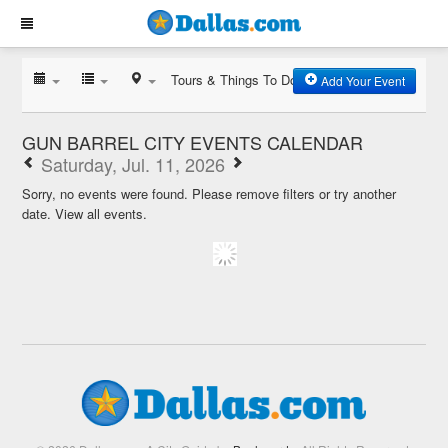
Tours & Things To Do
Add Your Event
GUN BARREL CITY EVENTS CALENDAR
Saturday, Jul. 11, 2026
Sorry, no events were found. Please remove filters or try another
date.
View all events.