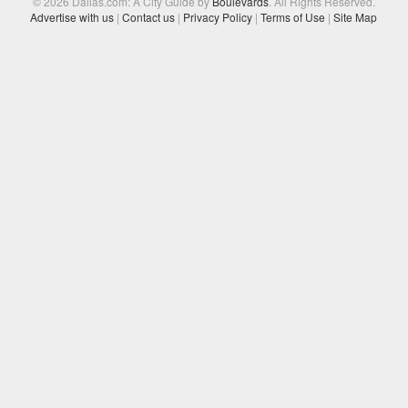
© 2026 Dallas.com: A City Guide by
Boulevards
. All Rights Reserved.
Advertise with us
|
Contact us
|
Privacy Policy
|
Terms of Use
|
Site Map