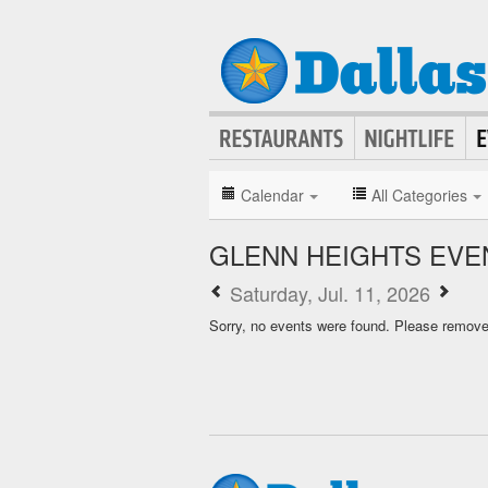
Calendar
All Categories
GLENN HEIGHTS EVE
Saturday, Jul. 11, 2026
Sorry, no events were found. Please remove f