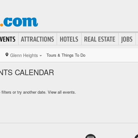
Glenn Heights
Tours & Things To Do
NTS CALENDAR
ilters or try another date.
View all events.