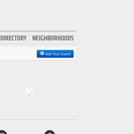
Add Your Event