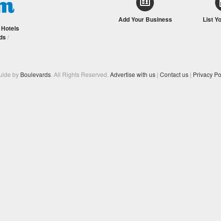
Add Your Business
List Y
/
Hotels
ds
/
Guide by
Boulevards
. All Rights Reserved.
Advertise with us
|
Contact us
|
Privacy Po