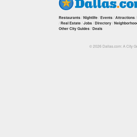
Restaurants
/
Nightlife
/
Events
/
Attractions
/
Real Estate
/
Jobs
/
Directory
/
Neighborhoo
Other City Guides
/
Deals
© 2026 Dallas.com: A City 