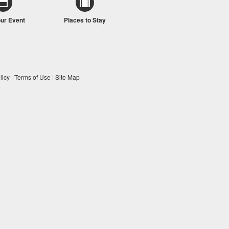
our Event
Places to Stay
licy
|
Terms of Use
|
Site Map