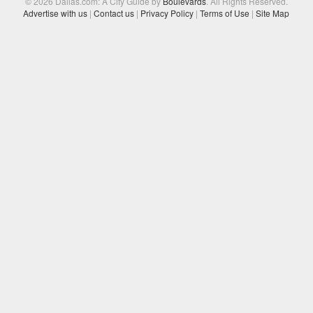
© 2026 Dallas.com: A City Guide by
Boulevards
. All Rights Reserved.
Advertise with us
|
Contact us
|
Privacy Policy
|
Terms of Use
|
Site Map