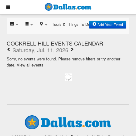
Tours & Things To Do
Add Your Event
COCKRELL HILL EVENTS CALENDAR
Saturday, Jul. 11, 2026
Sorry, no events were found. Please remove filters or try another
date.
View all events.