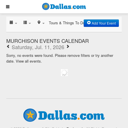
Tours & Things To Do
Add Your Event
MURCHISON EVENTS CALENDAR
Saturday, Jul. 11, 2026
Sorry, no events were found. Please remove filters or try another
date.
View all events.