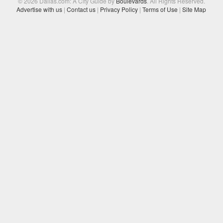
© 2026 Dallas.com: A City Guide by
Boulevards
. All Rights Reserved.
Advertise with us
|
Contact us
|
Privacy Policy
|
Terms of Use
|
Site Map