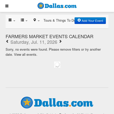
Tours & Things To Do
Add Your Event
FARMERS MARKET EVENTS CALENDAR
Saturday, Jul. 11, 2026
Sorry, no events were found. Please remove filters or try another
date.
View all events.