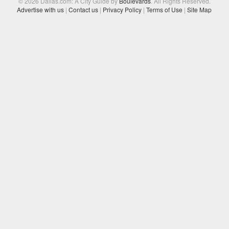
© 2026 Dallas.com: A City Guide by
Boulevards
. All Rights Reserved.
Advertise with us
|
Contact us
|
Privacy Policy
|
Terms of Use
|
Site Map