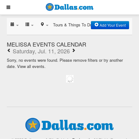
Tours & Things To Do
Add Your Event
MELISSA EVENTS CALENDAR
Saturday, Jul. 11, 2026
Sorry, no events were found. Please remove filters or try another
date.
View all events.