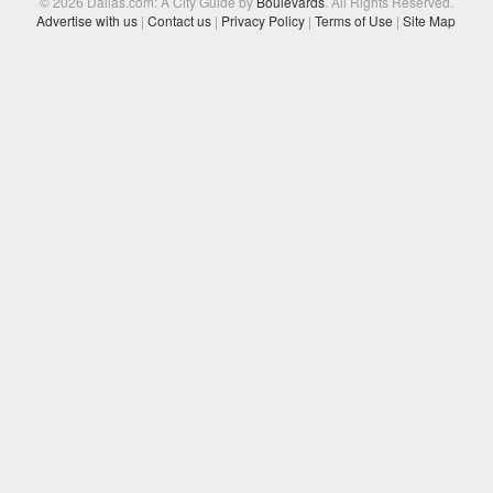
© 2026 Dallas.com: A City Guide by
Boulevards
. All Rights Reserved.
Advertise with us
|
Contact us
|
Privacy Policy
|
Terms of Use
|
Site Map