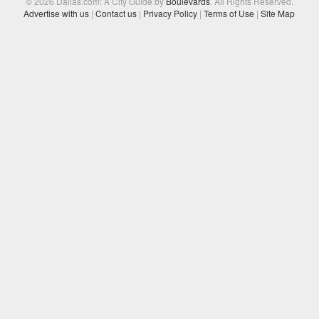
© 2026 Dallas.com: A City Guide by
Boulevards
. All Rights Reserved.
Advertise with us
|
Contact us
|
Privacy Policy
|
Terms of Use
|
Site Map