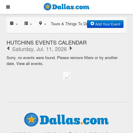
Tours & Things To Do
Add Your Event
HUTCHINS EVENTS CALENDAR
Saturday, Jul. 11, 2026
Sorry, no events were found. Please remove filters or try another
date.
View all events.