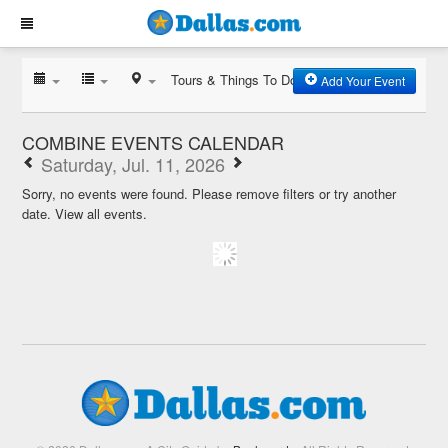
Tours & Things To Do
Add Your Event
COMBINE EVENTS CALENDAR
Saturday, Jul. 11, 2026
Sorry, no events were found. Please remove filters or try another
date.
View all events.