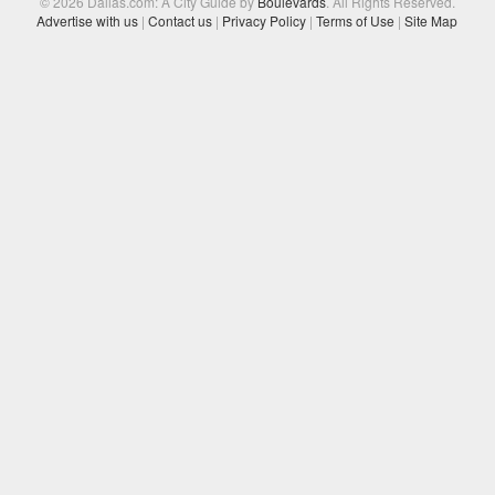
© 2026 Dallas.com: A City Guide by
Boulevards
. All Rights Reserved.
Advertise with us
|
Contact us
|
Privacy Policy
|
Terms of Use
|
Site Map