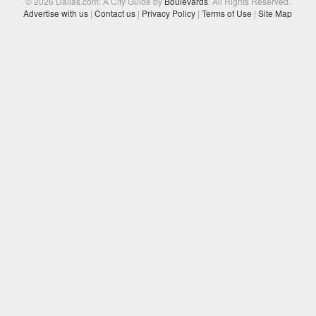
© 2026 Dallas.com: A City Guide by
Boulevards
. All Rights Reserved.
Advertise with us
|
Contact us
|
Privacy Policy
|
Terms of Use
|
Site Map