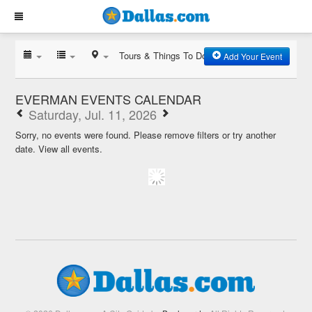
Tours & Things To Do
Add Your Event
EVERMAN EVENTS CALENDAR
Saturday, Jul. 11, 2026
Sorry, no events were found. Please remove filters or try another
date.
View all events.