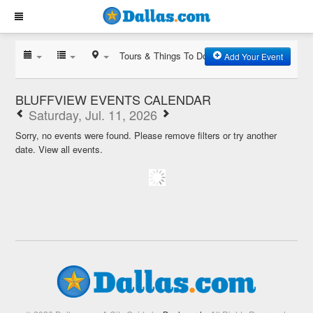
Tours & Things To Do
Add Your Event
BLUFFVIEW EVENTS CALENDAR
Saturday, Jul. 11, 2026
Sorry, no events were found. Please remove filters or try another
date.
View all events.