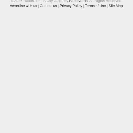
© 2026 Dallas.com: A City Guide by
Boulevards
. All Rights Reserved.
Advertise with us
|
Contact us
|
Privacy Policy
|
Terms of Use
|
Site Map