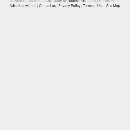
© 2026 Dallas.com: A City Guide by
Boulevards
. All Rights Reserved.
Advertise with us
|
Contact us
|
Privacy Policy
|
Terms of Use
|
Site Map