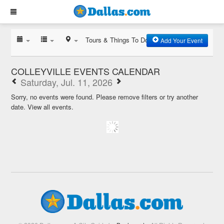
Tours & Things To Do
Add Your Event
COLLEYVILLE EVENTS CALENDAR
Saturday, Jul. 11, 2026
Sorry, no events were found. Please remove filters or try another
date.
View all events.