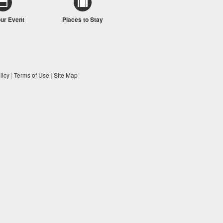
our Event
Places to Stay
licy
|
Terms of Use
|
Site Map