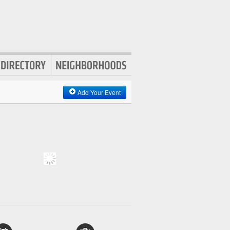
Add Your Event