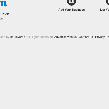
Add Your Business
List Y
/
Hotels
ds
/
Guide by
Boulevards
. All Rights Reserved.
Advertise with us
|
Contact us
|
Privacy Po