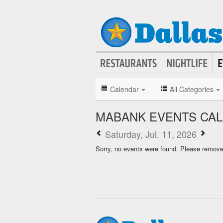
Calendar
All Categories
MABANK EVENTS CA
Saturday, Jul. 11, 2026
Sorry, no events were found. Please remove f