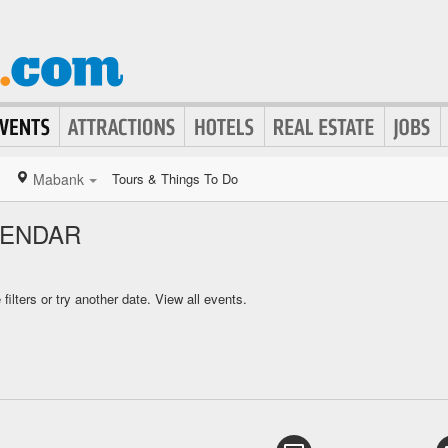
Mabank
Tours & Things To Do
LENDAR
ilters or try another date.
View all events.