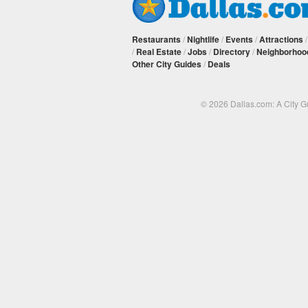
Restaurants
/
Nightlife
/
Events
/
Attractions
/
Real Estate
/
Jobs
/
Directory
/
Neighborhoo
Other City Guides
/
Deals
© 2026 Dallas.com: A City 