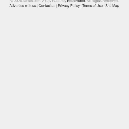
© 2026 Dallas.com: A City Guide by
Boulevards
. All Rights Reserved.
Advertise with us
|
Contact us
|
Privacy Policy
|
Terms of Use
|
Site Map