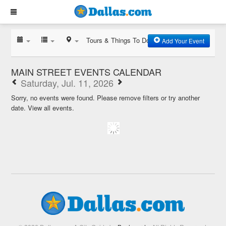
Tours & Things To Do
Add Your Event
MAIN STREET EVENTS CALENDAR
Saturday, Jul. 11, 2026
Sorry, no events were found. Please remove filters or try another
date.
View all events.