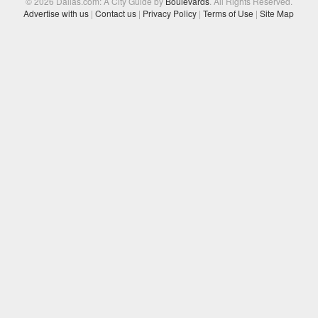
© 2026 Dallas.com: A City Guide by
Boulevards
. All Rights Reserved.
Advertise with us
|
Contact us
|
Privacy Policy
|
Terms of Use
|
Site Map