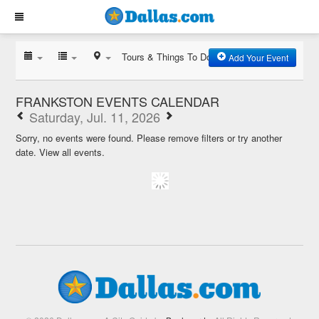
Tours & Things To Do
Add Your Event
FRANKSTON EVENTS CALENDAR
Saturday, Jul. 11, 2026
Sorry, no events were found. Please remove filters or try another
date.
View all events.