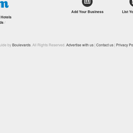
Add Your Business
List Y
/
Hotels
ds
/
Guide by
Boulevards
. All Rights Reserved.
Advertise with us
|
Contact us
|
Privacy Po