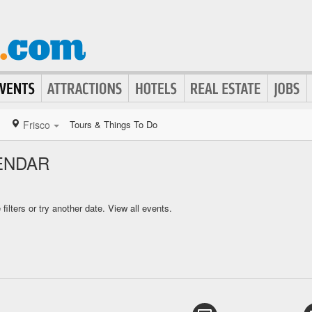
Frisco
Tours & Things To Do
ENDAR
ilters or try another date.
View all events.