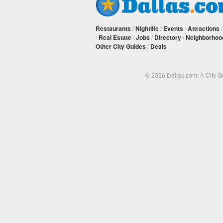
Restaurants
/
Nightlife
/
Events
/
Attractions
/
Real Estate
/
Jobs
/
Directory
/
Neighborhoo
Other City Guides
/
Deals
© 2026 Dallas.com: A City 