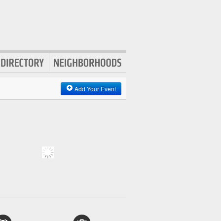
Add Your Event