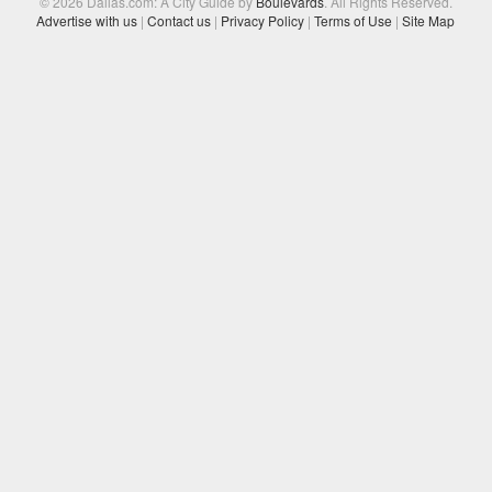
© 2026 Dallas.com: A City Guide by
Boulevards
. All Rights Reserved.
Advertise with us
|
Contact us
|
Privacy Policy
|
Terms of Use
|
Site Map