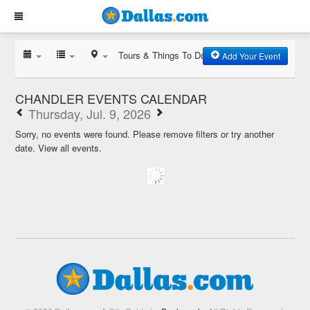
Tours & Things To Do
Add Your Event
CHANDLER EVENTS CALENDAR
Thursday, Jul. 9, 2026
Sorry, no events were found. Please remove filters or try another
date.
View all events.