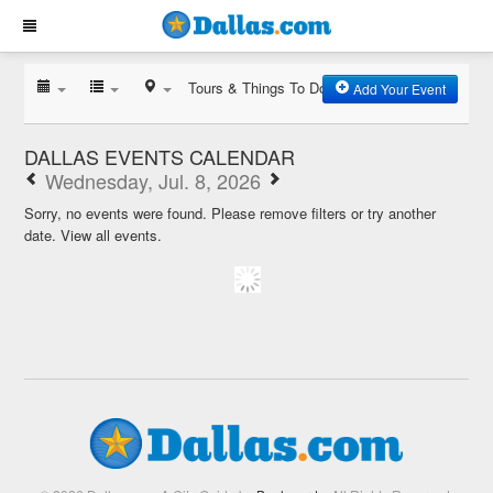
Tours & Things To Do
Add Your Event
DALLAS EVENTS CALENDAR
Wednesday, Jul. 8, 2026
Sorry, no events were found. Please remove filters or try another
date.
View all events.