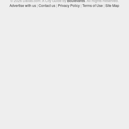
© 2026 Dallas.com: A City Guide by
Boulevards
. All Rights Reserved.
Advertise with us
|
Contact us
|
Privacy Policy
|
Terms of Use
|
Site Map