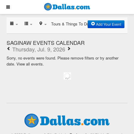
Tours & Things To Do
Add Your Event
SAGINAW EVENTS CALENDAR
Thursday, Jul. 9, 2026
Sorry, no events were found. Please remove filters or try another
date.
View all events.