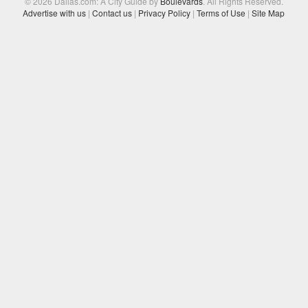
© 2026 Dallas.com: A City Guide by
Boulevards
. All Rights Reserved.
Advertise with us
|
Contact us
|
Privacy Policy
|
Terms of Use
|
Site Map