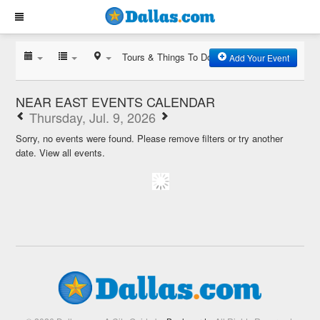
Tours & Things To Do
Add Your Event
NEAR EAST EVENTS CALENDAR
Thursday, Jul. 9, 2026
Sorry, no events were found. Please remove filters or try another
date.
View all events.