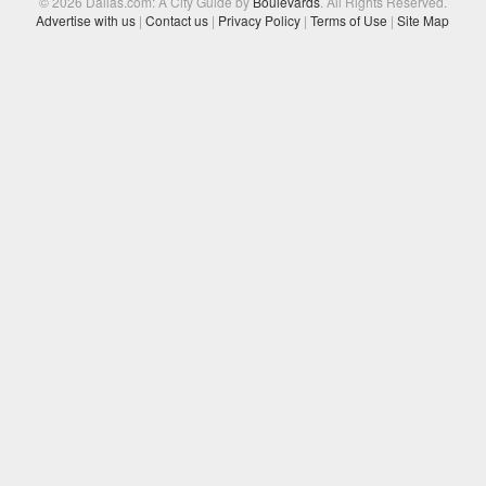
© 2026 Dallas.com: A City Guide by
Boulevards
. All Rights Reserved.
Advertise with us
|
Contact us
|
Privacy Policy
|
Terms of Use
|
Site Map