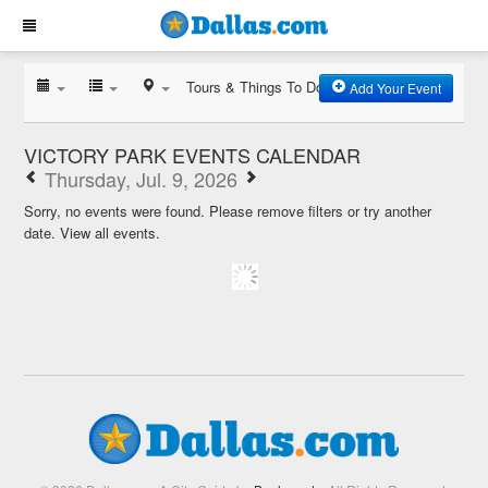
Tours & Things To Do
Add Your Event
VICTORY PARK EVENTS CALENDAR
Thursday, Jul. 9, 2026
Sorry, no events were found. Please remove filters or try another
date.
View all events.