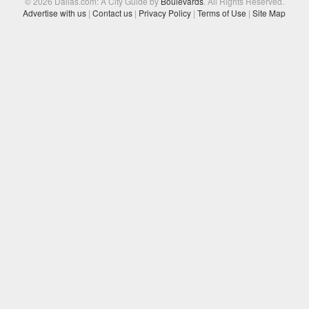
© 2026 Dallas.com: A City Guide by
Boulevards
. All Rights Reserved.
Advertise with us
|
Contact us
|
Privacy Policy
|
Terms of Use
|
Site Map