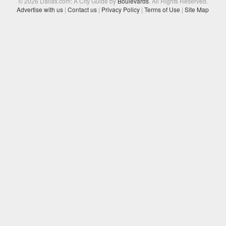
© 2026 Dallas.com: A City Guide by
Boulevards
. All Rights Reserved.
Advertise with us
|
Contact us
|
Privacy Policy
|
Terms of Use
|
Site Map