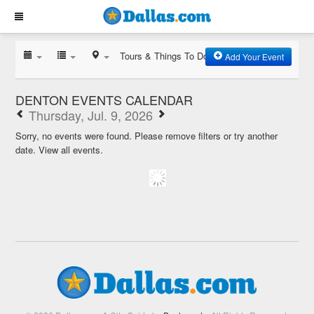
Tours & Things To Do
Add Your Event
DENTON EVENTS CALENDAR
Thursday, Jul. 9, 2026
Sorry, no events were found. Please remove filters or try another
date.
View all events.